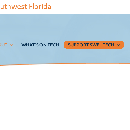
uthwest Florida
OUT
WHAT’S ON TECH
SUPPORT SWFL TECH