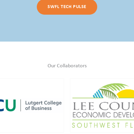
SWFL TECH PULSE
Our Collaborators