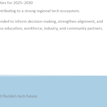
ities for 2025–2030
tributing to a strong regional tech ecosystem.
ended to inform decision-making, strengthen alignment, and
ss education, workforce, industry, and community partners.
 Florida’s tech future.