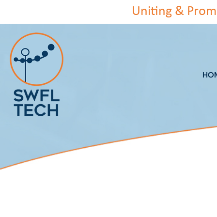
Skip
Uniting & Prom
to
content
HO