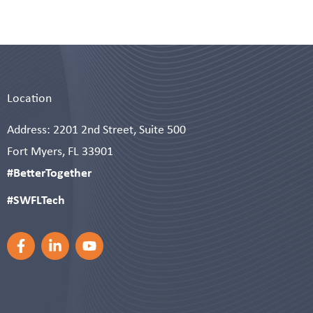
Location
Address: 2201 2nd Street, Suite 500
Fort Myers, FL 33901
#BetterTogether
#SWFLTech
F
L
Y
a
i
o
c
n
u
e
k
t
b
e
u
o
d
b