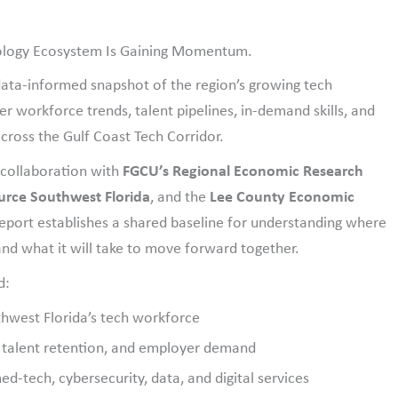
nology Ecosystem Is Gaining Momentum.
 data-informed snapshot of the region’s growing tech
workforce trends, talent pipelines, in-demand skills, and
cross the Gulf Coast Tech Corridor.
 collaboration with
FGCU’s Regional Economic Research
ource Southwest Florida
, and the
Lee County Economic
report establishes a shared baseline for understanding where
nd what it will take to move forward together.
d:
thwest Florida’s tech workforce
, talent retention, and employer demand
d-tech, cybersecurity, data, and digital services