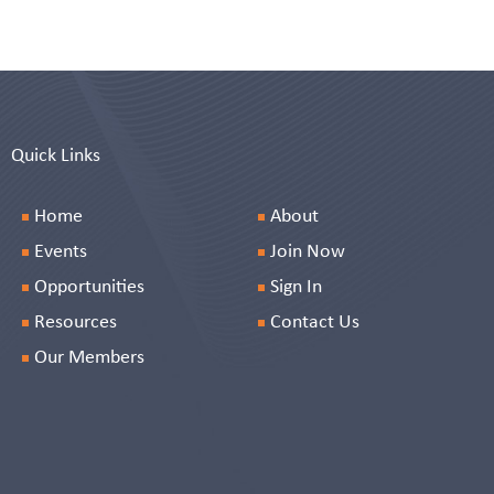
Quick Links
Home
About
Events
Join Now
Opportunities
Sign In
Resources
Contact Us
Our Members