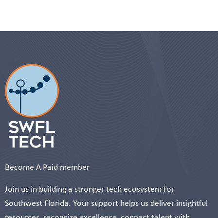
Become A Paid member
Join us in building a stronger tech ecosystem for
Southwest Florida. Your support helps us deliver insightful
resources, recognize excellence, connect talent with