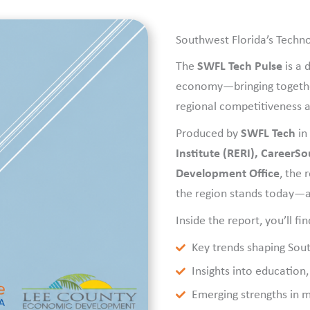
Southwest Florida’s Tech
The
SWFL Tech Pulse
is a
economy—bringing together 
regional competitiveness a
Produced by
SWFL Tech
in
Institute (RERI), CareerS
Development Office
, the 
the region stands today—a
Inside the report, you’ll fin
Key trends shaping Sou
Insights into education
Emerging strengths in me