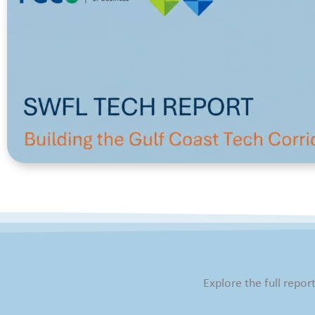
Explore the full repor