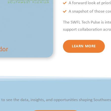
A forward look at prior
A snapshot of those con
The SWFL Tech Pulse is int
support collaboration acro
LEARN MORE
t to see the data, insights, and opportunities shaping Southwest