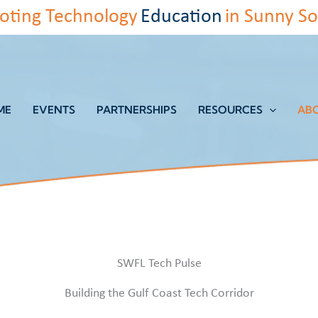
oting Technology
Education
in Sunny So
ME
EVENTS
PARTNERSHIPS
RESOURCES
AB
SWFL Tech Pulse
Building the Gulf Coast Tech Corridor