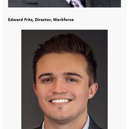
Edward Fritz, Director, Workforce