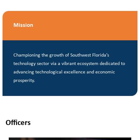
Mission
Championing the growth of Southwest Florida’s
technology sector via a vibrant ecosystem dedicated to
advancing technological excellence and economic
prosperity.
Officers