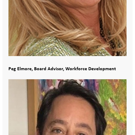
Peg Elmore, Board Advisor, Workforce Development