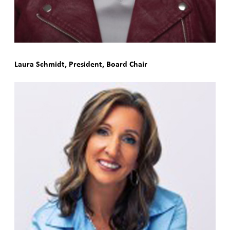
Laura Schmidt, President, Board Chair