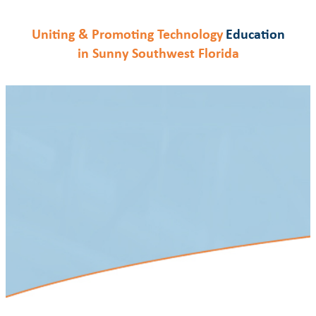
Skip
to
Education
Uniting & Promoting Technology
content
in Sunny Southwest Florida