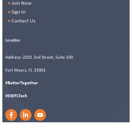
Join Now
Sign In
Contact Us
Location
Address: 2201 2nd Street, Suite 500
Fort Myers, FL 33901
#BetterTogether
#SWFLTech
F
L
Y
a
i
o
c
n
u
e
k
t