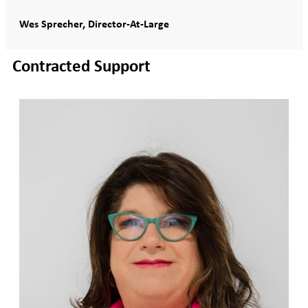
Wes Sprecher, Director-At-Large
Contracted Support