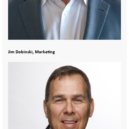
Jim Dobinski, Marketing