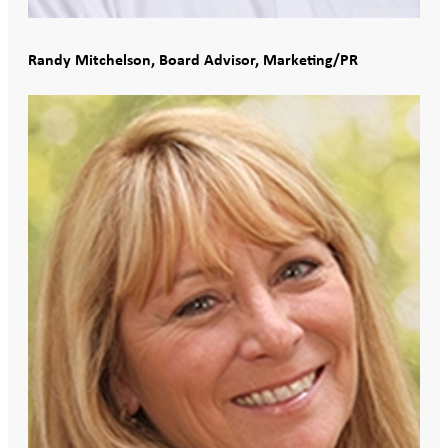
Randy Mitchelson, Board Advisor, Marketing/PR