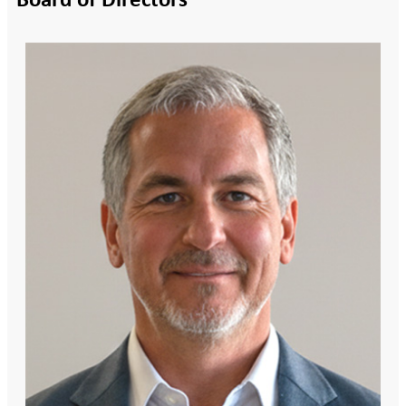
Board of Directors