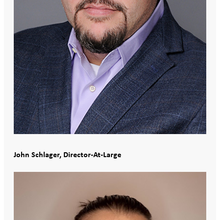
John Schlager, Director-At-Large