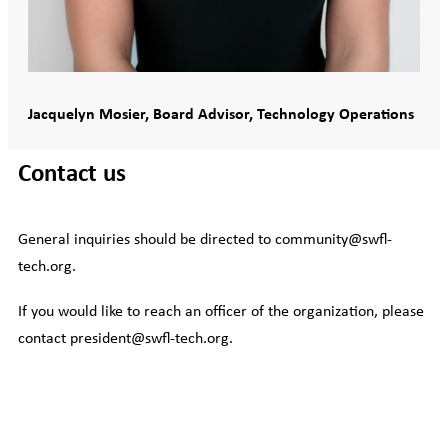
Jacquelyn Mosier, Board Advisor, Technology Operations
Contact us
General inquiries should be directed to community@swfl-
tech.org.
If you would like to reach an officer of the organization, please
contact president@swfl-tech.org.