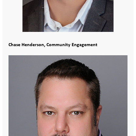
Chase Henderson, Community Engagement