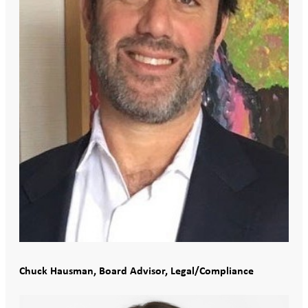
Chuck Hausman, Board Advisor, Legal/Compliance