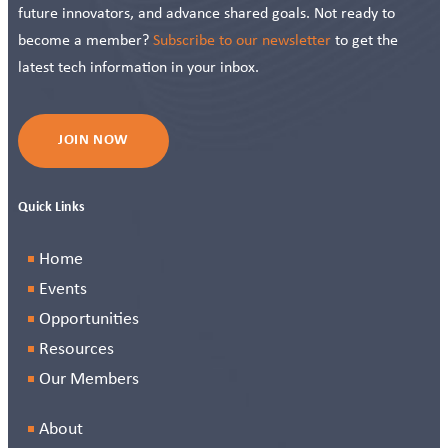
future innovators, and advance shared goals. Not ready to
become a member?
Subscribe to our newsletter
to get the
latest tech information in your inbox.
JOIN NOW
Quick Links
Home
Events
Opportunities
Resources
Our Members
About