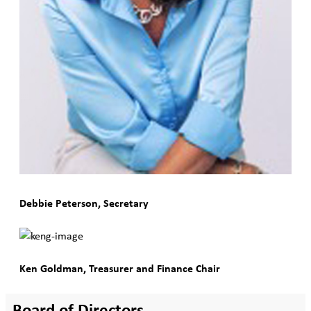
Debbie Peterson, Secretary
Ken Goldman, Treasurer and Finance Chair