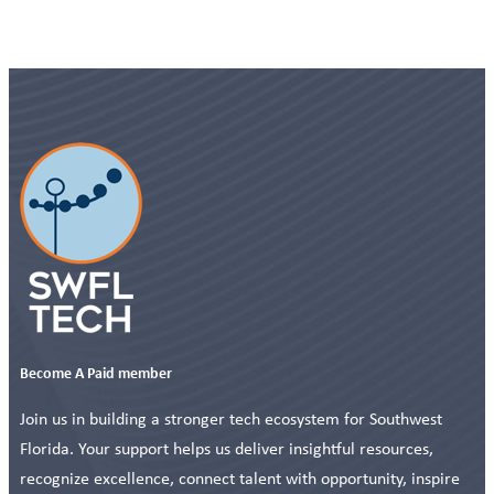
Become A Paid member
Join us in building a stronger tech ecosystem for Southwest
Florida. Your support helps us deliver insightful resources,
recognize excellence, connect talent with opportunity, inspire