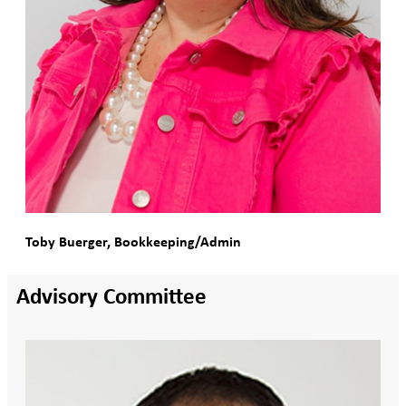
Toby Buerger, Bookkeeping/Admin
Advisory Committee