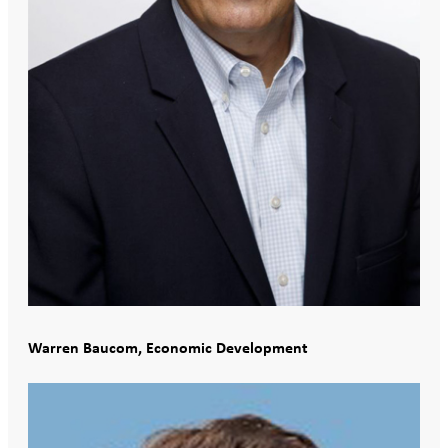
Warren Baucom, Economic Development